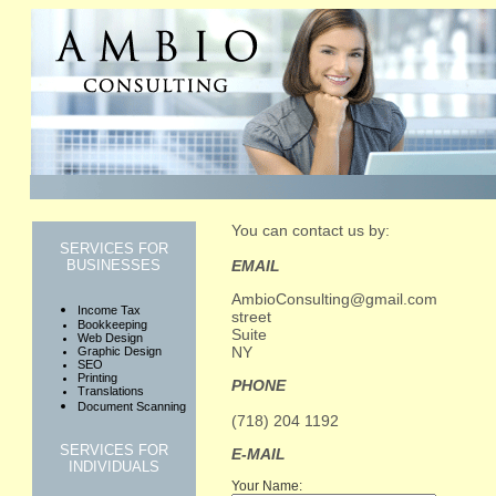
You can contact us by:
SERVICES FOR
EMAIL
BUSINESSES
AmbioConsulting@gmail.com
Income Tax
street
Bookkeeping
Suite
Web Design
NY
Graphic Design
SEO
Printing
PHONE
Translations
Document Scanning
(718) 204 1192
SERVICES FOR
E-MAIL
INDIVIDUALS
Your Name: