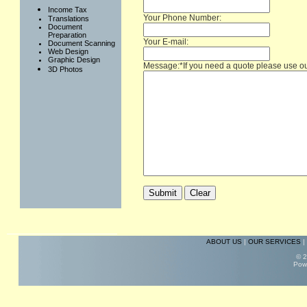
Income Tax
Your Phone Number:
Translations
Document
Preparation
Your E-mail:
Document Scanning
Web Design
Graphic Design
Message:*If you need a quote please use o
3D Photos
ABOUT US
|
OUR SERVICES
|
© 2
Pow