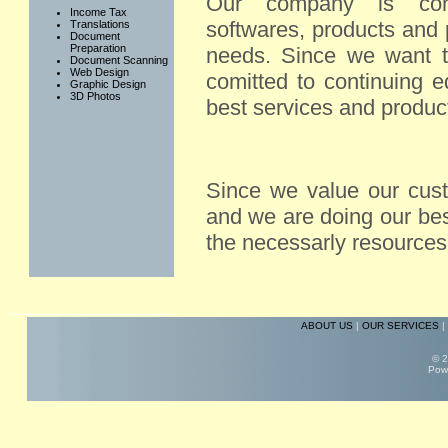
Our company is conti
Income Tax
softwares, products and 
Translations
Document
Preparation
needs. Since we want t
Document Scanning
Web Design
comitted to continuing e
Graphic Design
3D Photos
best services and produc
Since we value our cus
and we are doing our bes
the necessarly resources
ABOUT US
|
OUR SERVICES
|
© 2
Pow