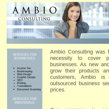
Ambio Consulting was 
SERVICES FOR
necessity to cover pr
BUSINESSES
businesses. As new and 
Income Tax
grow their products a
Bookkeeping
Web Design
customers, Ambio is 
Graphic Design
SEO
outsourced business ser
Printing
Translations
prices.
Document Scanning
SERVICES FOR
INDIVIDUALS