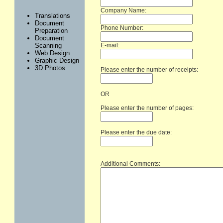
Company Name:
Translations
Document
Phone Number:
Preparation
Document
E-mail:
Scanning
Web Design
Graphic Design
3D Photos
Please enter the number of receipts:
OR
Please enter the number of pages:
Please enter the due date:
Additional Comments: