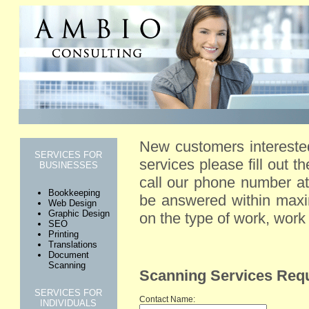
New customers intereste
SERVICES FOR
services please fill out t
BUSINESSES
call our phone number at
Bookkeeping
be answered within maxi
Web Design
Graphic Design
on the type of work, wor
SEO
Printing
Translations
Document
Scanning
Scanning Services Req
SERVICES FOR
Contact Name:
INDIVIDUALS