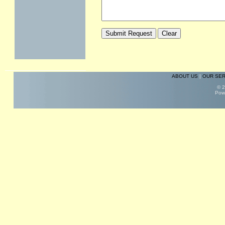
ABOUT US
|
OUR SER
© 2
Pow